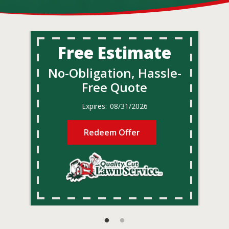
Free Estimate
No-Obligation, Hassle-
Free Quote
08/31/2026
Redeem Offer