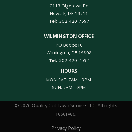
2113 Olgetown Rd
Newark
DE
19711
302-420-7597
WILMINGTON OFFICE
PO Box 5810
Wilmington
DE
19808
302-420-7597
HOURS
MON-SAT: 7AM - 9PM
SUN: 7AM - 9PM
© 2026 Quality Cut Lawn Service LLC. All rights
reserved.
Privacy Policy