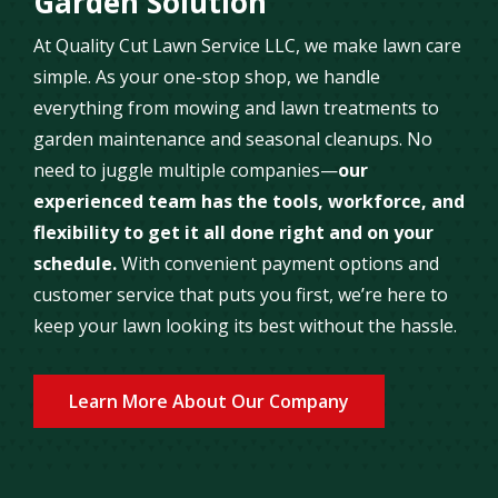
Garden Solution
At Quality Cut Lawn Service LLC, we make lawn care
simple. As your one-stop shop, we handle
everything from mowing and lawn treatments to
garden maintenance and seasonal cleanups. No
need to juggle multiple companies—
our
experienced team has the tools, workforce, and
flexibility to get it all done right and on your
schedule.
With convenient payment options and
customer service that puts you first, we’re here to
keep your lawn looking its best without the hassle.
Learn More About Our Company