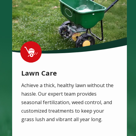
Image
Lawn Care
Achieve a thick, healthy lawn without the
hassle. Our expert team provides
seasonal fertilization, weed control, and
customized treatments to keep your
grass lush and vibrant all year long.