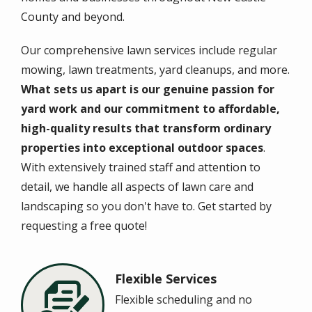
County and beyond.
Our comprehensive
lawn services
include regular
mowing, lawn treatments, yard cleanups, and more.
What sets us apart is our genuine passion for
yard work and our commitment to affordable,
high-quality results that transform ordinary
properties into exceptional outdoor spaces
.
With extensively trained staff and attention to
detail, we handle all aspects of lawn care and
landscaping so you don't have to. Get started by
requesting a free quote!
Flexible Services
Image
Flexible scheduling and no