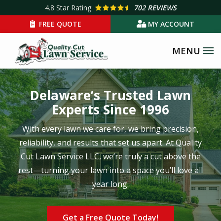
Skip
4.8
Star Rating
702 REVIEWS
to
FREE QUOTE
MY ACCOUNT
main
content
Delaware’s Trusted Lawn
Experts Since 1996
With every lawn we care for, we bring precision,
reliability, and results that set us apart. At Quality
Cut Lawn Service LLC, we’re truly a cut above the
rest—turning your lawn into a space you’ll love all
year long.
Get a Free Quote Today!