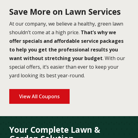
Save More on Lawn Services
At our company, we believe a healthy, green lawn
shouldn’t come at a high price.
That’s why we
offer specials and affordable service packages
to help you get the professional results you
want without stretching your budget
. With our
special offers, it’s easier than ever to keep your
yard looking its best year-round.
View All Coupons
Your Complete Lawn &