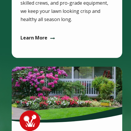
skilled crews, and pro-grade equipment,
we keep your lawn looking crisp and
healthy all season long.
Learn More
Image
Image