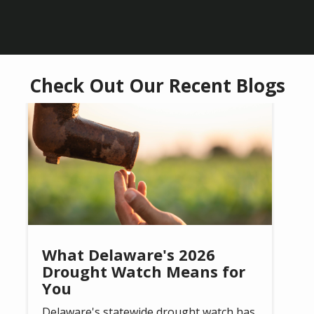
Check Out Our Recent Blogs
Image
What Delaware's 2026
Drought Watch Means for
You
Delaware's statewide drought watch has