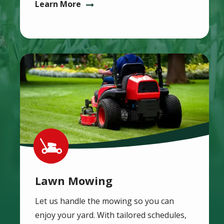
Learn More
Image
Image
Lawn Mowing
Let us handle the mowing so you can
enjoy your yard. With tailored schedules,