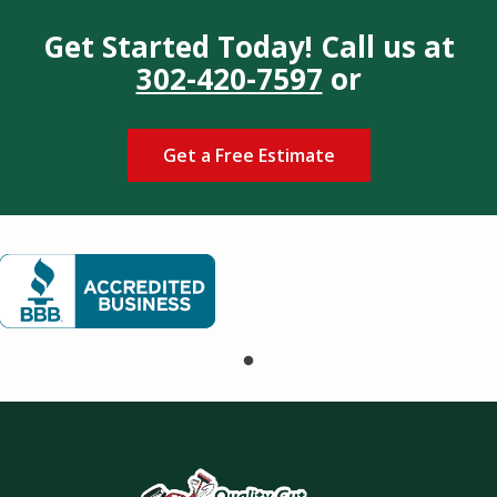
Get Started Today! Call us at
302-420-7597
or
Get a Free Estimate
Image