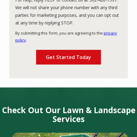
We will not share your phone number with any third
parties for marketing purposes, and you can opt out
Message
at any time by replying STOP.
Use
By submitting this form, you are agreeing to the
privacy
-
policy
.
Privacy
Validation
Submission
Policy
.
Check Out Our Lawn & Landscape
Services
Image