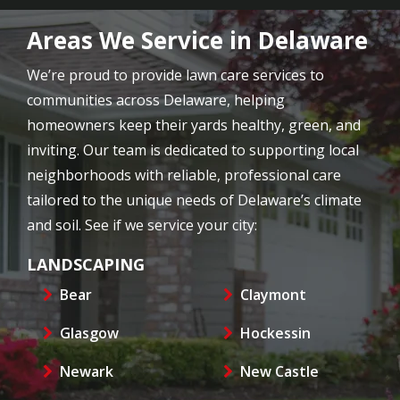
Areas We Service in Delaware
We’re proud to provide lawn care services to
communities across Delaware, helping
homeowners keep their yards healthy, green, and
inviting. Our team is dedicated to supporting local
neighborhoods with reliable, professional care
tailored to the unique needs of Delaware’s climate
and soil. See if we service your city:
LANDSCAPING
Bear
Claymont
Glasgow
Hockessin
Newark
New Castle