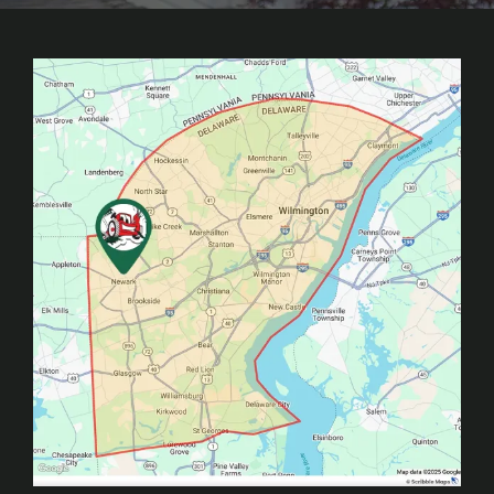
Image