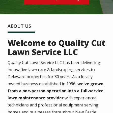
ABOUT US
Welcome to Quality Cut
Lawn Service LLC
Quality Cut Lawn Service LLC has been delivering
innovative lawn care & landscaping services to
Delaware properties for 30 years. As a locally
owned business established in 1996,
we've grown
from a one-person operation into a full-service
lawn maintenance provider
with experienced
technicians and professional equipment serving
homes and businesses throughout New Castle