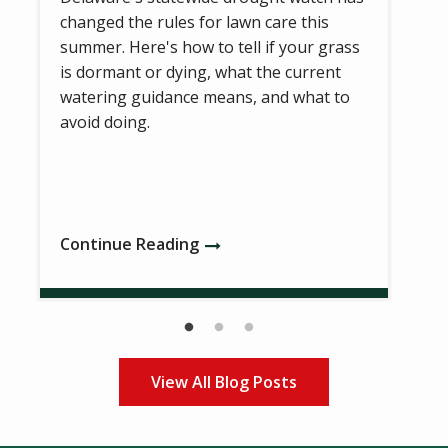
changed the rules for lawn care this
summer. Here's how to tell if your grass
is dormant or dying, what the current
watering guidance means, and what to
avoid doing.
Continue Reading
View All Blog Posts