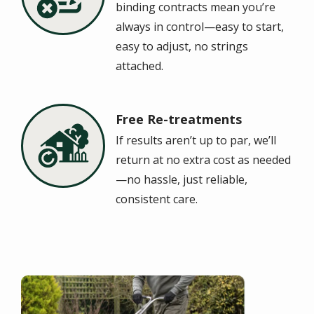
binding contracts mean you’re
always in control—easy to start,
easy to adjust, no strings
attached.
Free Re-treatments
Image
If results aren’t up to par, we’ll
return at no extra cost as needed
—no hassle, just reliable,
consistent care.
Image