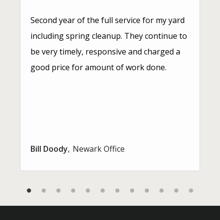
Second year of the full service for my yard
including spring cleanup. They continue to
be very timely, responsive and charged a
good price for amount of work done.
Bill Doody
Newark Office