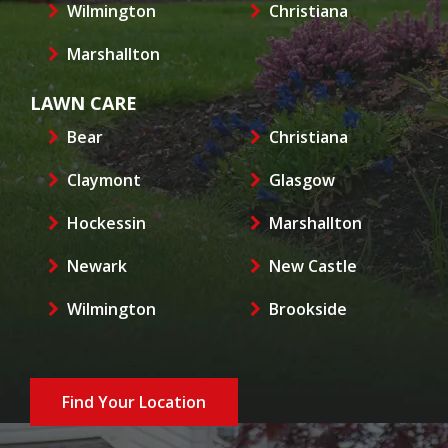
Wilmington
Christiana
Marshallton
LAWN CARE
Bear
Christiana
Claymont
Glasgow
Hockessin
Marshallton
Newark
New Castle
Wilmington
Brookside
Find Your Location