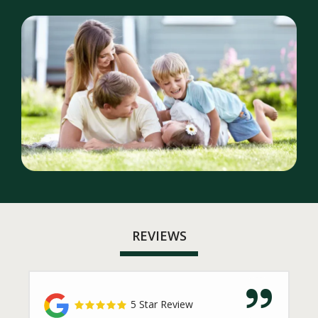
Image
REVIEWS
5 Star Review