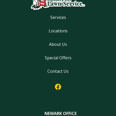
Services
Locations
About Us
Special Offers
Contact Us
NEWARK OFFICE