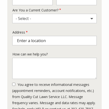
Are You a Current Customer?
- Select -
Address
Address
(autocomplete)
How can we help you?
You agree to receive informational messages
(appointment reminders, account notifications, etc.)
from Quality Cut Lawn Service LLC. Message
frequency varies. Message and data rates may apply.
For help, reply HELP or contact us at 302-420-7597.