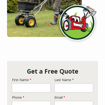
Get a Free Quote
First Name
Last Name
Name
Phone
Email
Contact
Info