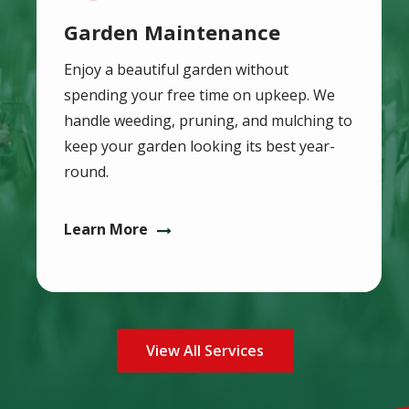
Garden Maintenance
Enjoy a beautiful garden without
spending your free time on upkeep. We
handle weeding, pruning, and mulching to
keep your garden looking its best year-
round.
Learn More
View All Services