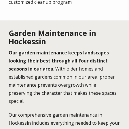
customized cleanup program.
Garden Maintenance in
Hockessin
Our garden maintenance keeps landscapes
looking their best through all four distinct
seasons in our area
. With older homes and
established gardens common in our area, proper
maintenance prevents overgrowth while
preserving the character that makes these spaces
special.
Our comprehensive garden maintenance in
Hockessin includes everything needed to keep your