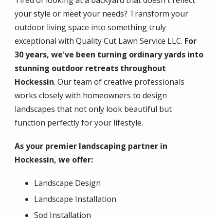
Tired of looking at a backyard that doesn't reflect
your style or meet your needs? Transform your
outdoor living space into something truly
exceptional with Quality Cut Lawn Service LLC.
For
30 years, we've been turning ordinary yards into
stunning outdoor retreats throughout
Hockessin
. Our team of creative professionals
works closely with homeowners to design
landscapes that not only look beautiful but
function perfectly for your lifestyle.
As your premier landscaping partner in
Hockessin, we offer:
Landscape Design
Landscape Installation
Sod Installation