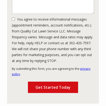
You agree to receive informational messages
(appointment reminders, account notifications, etc.)
from Quality Cut Lawn Service LLC. Message
frequency varies. Message and data rates may apply.
For help, reply HELP or contact us at 302-420-7597.
We will not share your phone number with any third
parties for marketing purposes, and you can opt out
Message
at any time by replying STOP.
Use
By submitting this form, you are agreeing to the
privacy
-
policy
.
Privacy
Validation
Submission
Policy
.