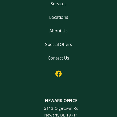
Services
Locations
About Us
Special Offers
Contact Us
NEWARK OFFICE
2113 Olgetown Rd
Newark
DE
19711