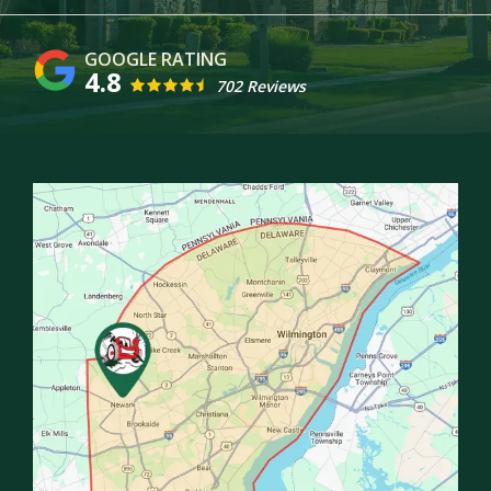
4.8
702 Reviews
Image