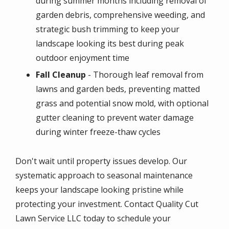
during summer months including removal of
garden debris, comprehensive weeding, and
strategic bush trimming to keep your
landscape looking its best during peak
outdoor enjoyment time
Fall Cleanup
- Thorough leaf removal from
lawns and garden beds, preventing matted
grass and potential snow mold, with optional
gutter cleaning to prevent water damage
during winter freeze-thaw cycles
Don't wait until property issues develop. Our
systematic approach to seasonal maintenance
keeps your landscape looking pristine while
protecting your investment. Contact Quality Cut
Lawn Service LLC today to schedule your