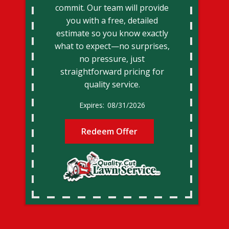
commit. Our team will provide
you with a free, detailed
estimate so you know exactly
what to expect—no surprises,
no pressure, just
straightforward pricing for
quality service.
08/31/2026
Redeem Offer