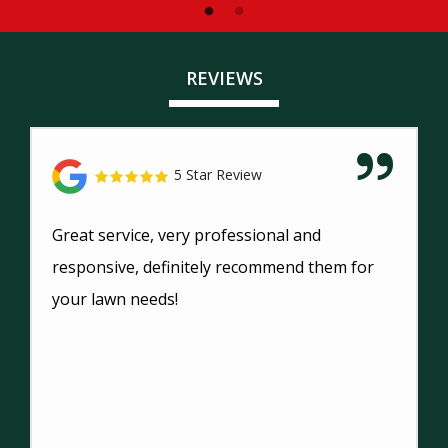
REVIEWS
5 Star Review
Great service, very professional and
responsive, definitely recommend them for
your lawn needs!