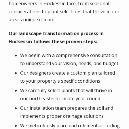
homeowners in Hockessin face, from seasonal
considerations to plant selections that thrive in our
area's unique climate.
Our landscape transformation process in
Hockessin follows these proven steps:
We begin with a comprehensive consultation
to understand your vision, needs, and budget
Our designers create a custom plan tailored
to your property's specific conditions
We carefully select plants that will thrive in
our northeastern climate year-round
Our installation team prepares the soil and
implements proper drainage solutions
We meticulously place each element according