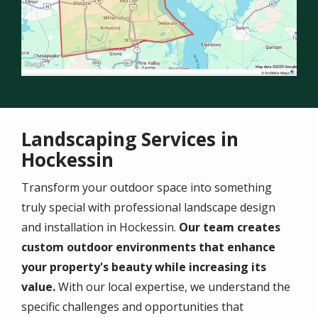
Landscaping Services in
Hockessin
Transform your outdoor space into something
truly special with professional landscape design
and installation in Hockessin.
Our team creates
custom outdoor environments that enhance
your property's beauty while increasing its
value.
With our local expertise, we understand the
specific challenges and opportunities that