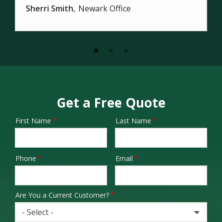
Sherri Smith
Newark Office
Get a Free Quote
First Name
Last Name
Name
Phone
Email
Contact
Info
Are You a Current Customer?
- Select -