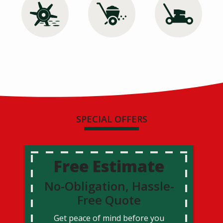
Image
Image
Image
Aeration &
Lawn Care
Lawn
Overseeding
Mowing
SPECIAL OFFERS
Free Estimate
No-Obligation, Hassle-
Free Quote
Get peace of mind before you