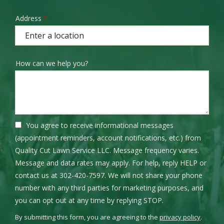
Address
Address
(autocomplete)
How can we help you?
You agree to receive informational messages
(appointment reminders, account notifications, etc.) from
Quality Cut Lawn Service LLC. Message frequency varies.
Message and data rates may apply. For help, reply HELP or
contact us at 302-420-7597. We will not share your phone
number with any third parties for marketing purposes, and
Message
you can opt out at any time by replying STOP.
Use
By submitting this form, you are agreeing to the
privacy policy
.
-