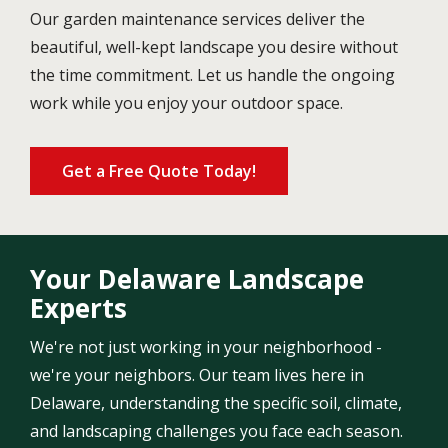
Our garden maintenance services deliver the
beautiful, well-kept landscape you desire without
the time commitment. Let us handle the ongoing
work while you enjoy your outdoor space.
Get a Free Quote Today!
Your Delaware Landscape
Experts
We're not just working in your neighborhood -
we're your neighbors. Our team lives here in
Delaware, understanding the specific soil, climate,
and landscaping challenges you face each season.