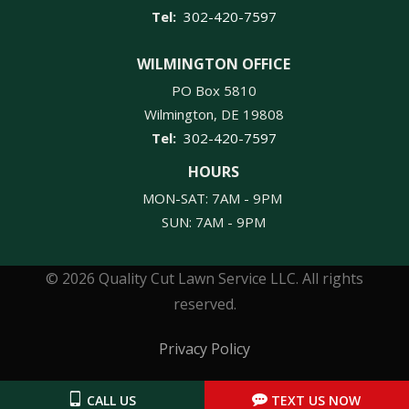
302-420-7597
WILMINGTON OFFICE
PO Box 5810
Wilmington
DE
19808
302-420-7597
HOURS
MON-SAT: 7AM - 9PM
SUN: 7AM - 9PM
© 2026 Quality Cut Lawn Service LLC. All rights
reserved.
Privacy Policy
CALL US
TEXT US NOW