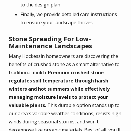
to the design plan
Finally, we provide detailed care instructions
to ensure your landscape thrives
Stone Spreading For Low-
Maintenance Landscapes
Many Hockessin homeowners are discovering the
benefits of crushed stone as a smart alternative to
traditional mulch.
Premium crushed stone
regulates soil temperature through harsh
winters and hot summers while effectively
managing moisture levels to protect your
valuable plants.
This durable option stands up to
our area's variable weather conditions, resists high
winds during seasonal storms, and won't
decompose like organic materials. Best of all, you'll