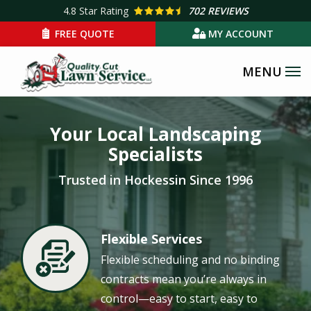
Skip
4.8
Star Rating
702 REVIEWS
to
FREE QUOTE
MY ACCOUNT
main
content
Image
Your Local Landscaping
Specialists
Trusted in Hockessin Since 1996
Flexible Services
Image
Flexible scheduling and no binding
contracts mean you’re always in
control—easy to start, easy to