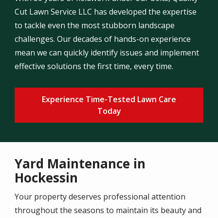
Cut Lawn Service LLC has developed the expertise
to tackle even the most stubborn landscape
challenges. Our decades of hands-on experience
mean we can quickly identify issues and implement
effective solutions the first time, every time.
Experience Time-Tested Lawn Care
Today
Yard Maintenance in
Hockessin
Your property deserves professional attention
throughout the seasons to maintain its beauty and