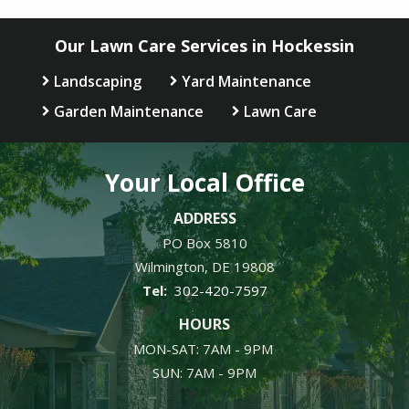
Our Lawn Care Services in Hockessin
Landscaping
Yard Maintenance
Garden Maintenance
Lawn Care
Your Local Office
ADDRESS
PO Box 5810
Wilmington
DE
19808
302-420-7597
HOURS
MON-SAT: 7AM - 9PM
SUN: 7AM - 9PM