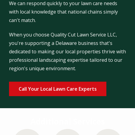
We can respond quickly to your lawn care needs
with local knowledge that national chains simply
can't match.
When you choose Quality Cut Lawn Service LLC,
you're supporting a Delaware business that's
dedicated to making our local properties thrive with
professional landscaping expertise tailored to our
region's unique environment.
Call Your Local Lawn Care Experts
Additional Services