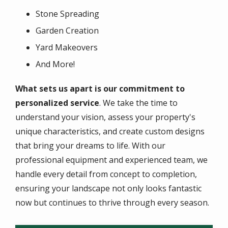
Stone Spreading
Garden Creation
Yard Makeovers
And More!
What sets us apart is our commitment to
personalized service
. We take the time to
understand your vision, assess your property's
unique characteristics, and create custom designs
that bring your dreams to life. With our
professional equipment and experienced team, we
handle every detail from concept to completion,
ensuring your landscape not only looks fantastic
now but continues to thrive through every season.