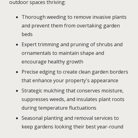
outdoor spaces thriving:
Thorough weeding to remove invasive plants
and prevent them from overtaking garden
beds
Expert trimming and pruning of shrubs and
ornamentals to maintain shape and
encourage healthy growth
Precise edging to create clean garden borders
that enhance your property's appearance
Strategic mulching that conserves moisture,
suppresses weeds, and insulates plant roots
during temperature fluctuations
Seasonal planting and removal services to
keep gardens looking their best year-round