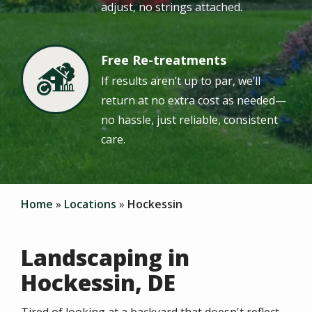
adjust, no strings attached.
Free Re-treatments
Image
If results aren’t up to par, we’ll
return at no extra cost as needed—
no hassle, just reliable, consistent
care.
Home
Locations
Hockessin
Landscaping in
Hockessin, DE