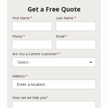
Get a Free Quote
First Name
Last Name
Name
Phone
Email
Contact
Info
Are You a Current Customer?
- Select -
Address
Address
(autocomplete)
How can we help you?