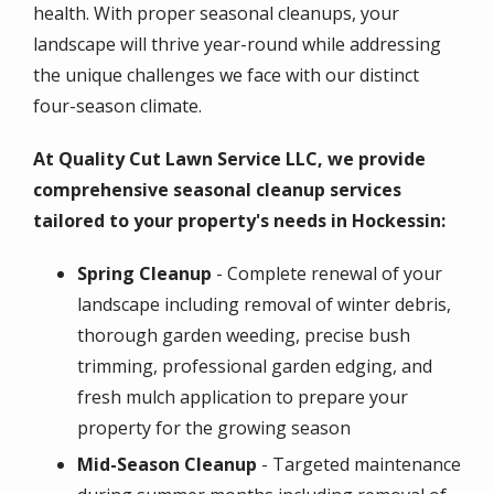
health. With proper seasonal cleanups, your
landscape will thrive year-round while addressing
the unique challenges we face with our distinct
four-season climate.
At Quality Cut Lawn Service LLC, we provide
comprehensive seasonal cleanup services
tailored to your property's needs in Hockessin:
Spring Cleanup
- Complete renewal of your
landscape including removal of winter debris,
thorough garden weeding, precise bush
trimming, professional garden edging, and
fresh mulch application to prepare your
property for the growing season
Mid-Season Cleanup
- Targeted maintenance