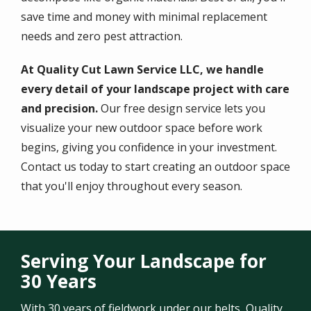
save time and money with minimal replacement
needs and zero pest attraction.
At Quality Cut Lawn Service LLC, we handle
every detail of your landscape project with care
and precision.
Our free design service lets you
visualize your new outdoor space before work
begins, giving you confidence in your investment.
Contact us today to start creating an outdoor space
that you'll enjoy throughout every season.
Serving Your Landscape for
30 Years
With 30 years of fieldwork under our belts, Quality