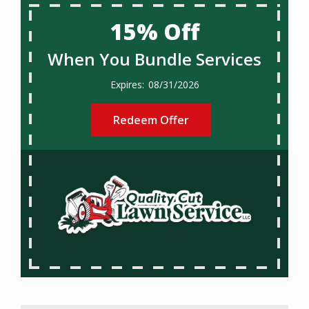
15% Off
When You Bundle Services
08/31/2026
Redeem Offer