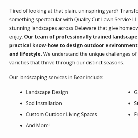
Tired of looking at that plain, uninspiring yard? Transf
something spectacular with Quality Cut Lawn Service LLC
stunning landscapes across Delaware that give homeowne
enjoy.
Our team of professionally trained landscape 
practical know-how to design outdoor environmen
and lifestyle.
We understand the unique challenges of n
varieties that thrive through our distinct seasons.
Our landscaping services in Bear include:
Landscape Design
G
Sod Installation
S
Custom Outdoor Living Spaces
F
And More!