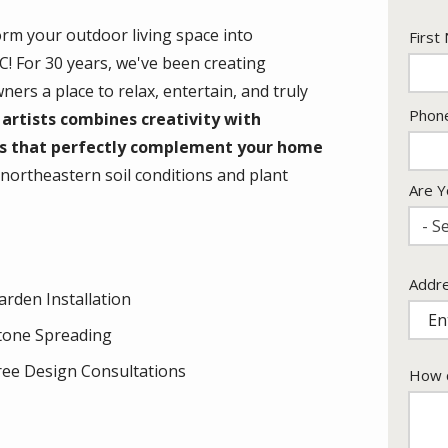
orm your outdoor living space into
Nam
First
! For 30 years, we've been creating
rs a place to relax, entertain, and truly
Cont
Phon
artists combines creativity with
Info
ts that perfectly complement your home
ortheastern soil conditions and plant
Are Y
- Se
Addr
Addr
arden Installation
(aut
tone Spreading
ree Design Consultations
How c