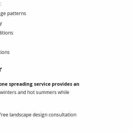
t
age patterns
y
ditions
tions
r
one spreading service provides an
 winters and hot summers while
free landscape design consultation