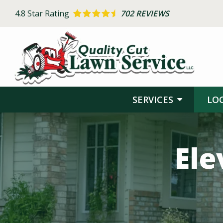
Skip
4.8
Star Rating
702 REVIEWS
to
main
content
SERVICES
LO
Image
Ele