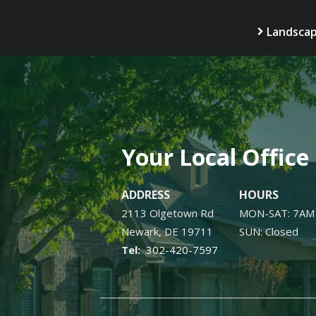
Landscap
Your Local Office
ADDRESS
HOURS
2113 Olgetown Rd
MON-SAT: 7AM
Newark
DE
19711
SUN: Closed
302-420-7597