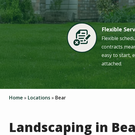
Flexible Ser
Image
Flexible sched
contracts mean
easy to start, 
attached.
Home
Locations
Bear
Landscaping in Bea