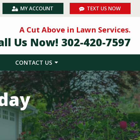
MY ACCOUNT
TEXT US NOW
A Cut Above in Lawn Services.
all Us Now!
302-420-7597
CONTACT US
yday