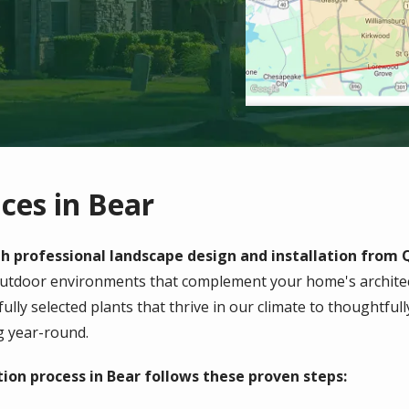
ces in Bear
 professional landscape design and installation from Q
outdoor environments that complement your home's architec
fully selected plants that thrive in our climate to thoughtfu
g year-round.
ion process in Bear follows these proven steps: