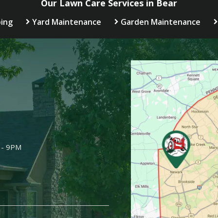
Our Lawn Care Services in Bear
ing
Yard Maintenance
Garden Maintenance
Image
 - 9PM