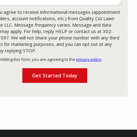
u agree to receive informational messages (appointment
ders, account notifications, etc.) from Quality Cut Lawn
ce LLC. Message frequency varies. Message and data
 may apply. For help, reply HELP or contact us at 302-
597. We will not share your phone number with any third
es for marketing purposes, and you can opt out at any
by replying STOP.
Message
Use
mitting this form, you are agreeing to the
privacy policy
.
-
ation
Privacy
ission
Policy
.