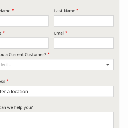
e
 Name
Last Name
act
e
Email
ou a Current Customer?
lect -
ess
ess
ocomplete)
an we help you?