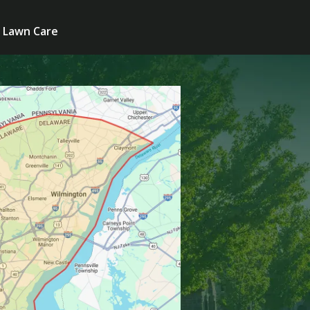
Lawn Care