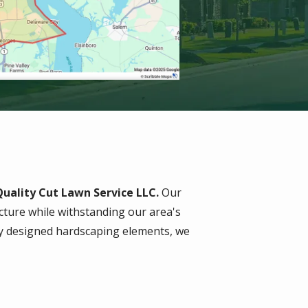
uality Cut Lawn Service LLC.
Our
ture while withstanding our area's
lly designed hardscaping elements, we