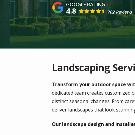
4.8
702 Reviews
Landscaping Servi
Transform your outdoor space with
dedicated team creates customized 
distinct seasonal changes. From care
deliver landscapes that look stunnin
Our landscape design and installat