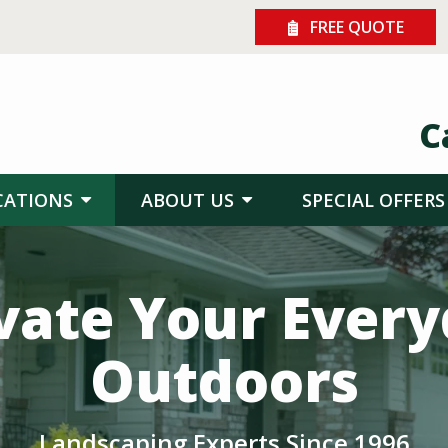
FREE QUOTE
C
CATIONS
ABOUT US
SPECIAL OFFERS
vate Your Ever
Outdoors
Landscaping Experts Since 1996