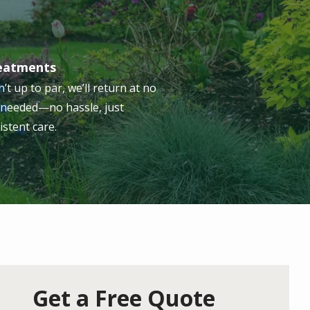
reatments
n’t up to par, we’ll return at no
s needed—no hassle, just
istent care.
Get a Free Quote