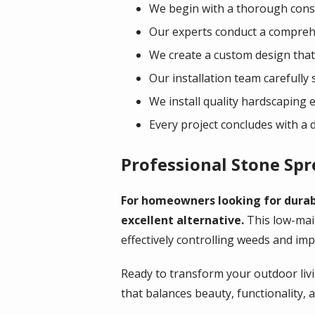
We begin with a thorough consu
Our experts conduct a comprehe
We create a custom design that 
Our installation team carefully 
We install quality hardscaping 
Every project concludes with a
Professional Stone Sp
For homeowners looking for durabi
excellent alternative.
This low-mai
effectively controlling weeds and im
Ready to transform your outdoor livi
that balances beauty, functionality, 