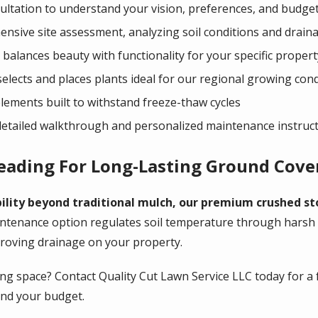
ltation to understand your vision, preferences, and budge
nsive site assessment, analyzing soil conditions and drain
balances beauty with functionality for your specific propert
selects and places plants ideal for our regional growing con
elements built to withstand freeze-thaw cycles
 detailed walkthrough and personalized maintenance instruc
reading For Long-Lasting Ground Cove
lity beyond traditional mulch, our premium crushed st
ntenance option regulates soil temperature through harsh
proving drainage on your property.
ng space? Contact Quality Cut Lawn Service LLC today for a 
and your budget.