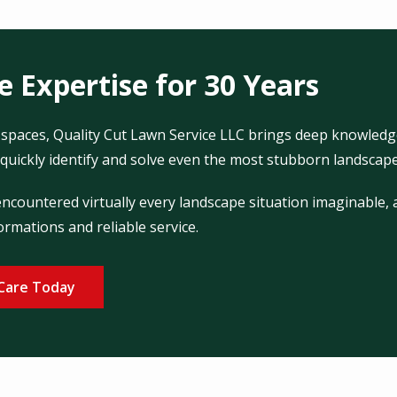
 Expertise for 30 Years
spaces, Quality Cut Lawn Service LLC brings deep knowledg
quickly identify and solve even the most stubborn landscape 
countered virtually every landscape situation imaginable, a
ormations and reliable service.
Care Today