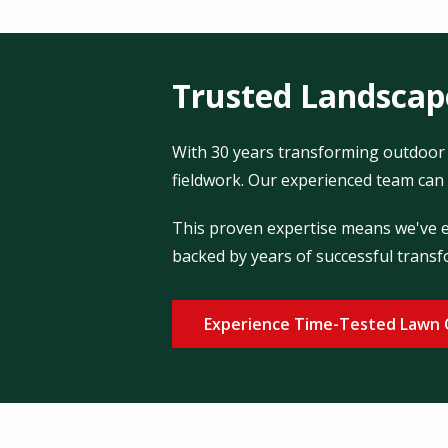
Trusted Landscape
With 30 years transforming outdoor 
fieldwork. Our experienced team can 
This proven expertise means we've en
backed by years of successful transf
Experience Time-Tested Lawn 