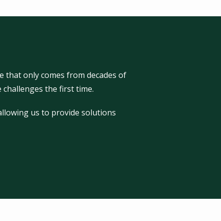
e that only comes from decades of
challenges the first time.
llowing us to provide solutions