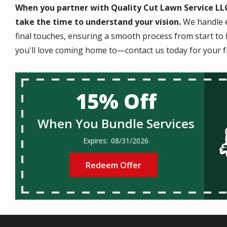
When you partner with Quality Cut Lawn Service LLC
take the time to understand your vision.
We handle e
final touches, ensuring a smooth process from start to f
you'll love coming home to—contact us today for your f
15% Off
When You Bundle Services
08/31/2026
Redeem Offer