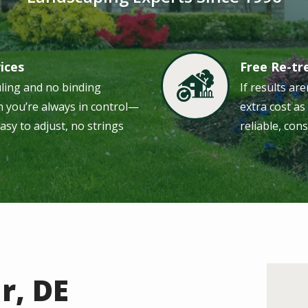
vices
Free Re-t
Image
uling and no binding
If results are
 you’re always in control—
extra cost a
easy to adjust, no strings
reliable, cons
r, DE