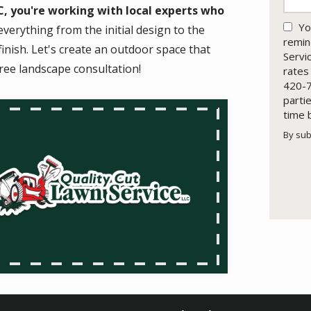
, you're working with local experts who
Yo
verything from the initial design to the
remin
inish. Let's create an outdoor space that
Servi
ree landscape consultation!
rates
420-7
parti
time 
By sub
Valid
Subm