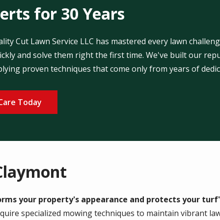
rts for 30 Years
uality Cut Lawn Service LLC has mastered every lawn challen
ckly and solve them right the first time. We've built our r
plying proven techniques that come only from years of dedic
Care Today
Claymont
ms your property's appearance and protects your turf'
equire specialized mowing techniques to maintain vibrant la