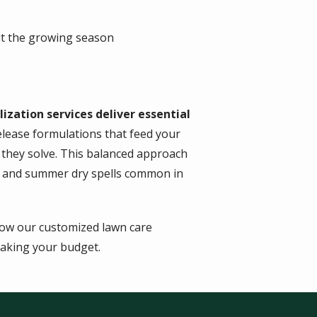
t the growing season
lization services deliver essential
ease formulations that feed your
 they solve. This balanced approach
ns and summer dry spells common in
how our customized lawn care
aking your budget.