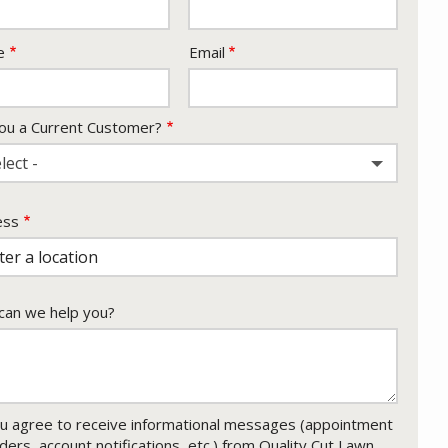
act
e
Email
ou a Current Customer?
lect -
ess
ess
ocomplete)
an we help you?
u agree to receive informational messages (appointment
ders, account notifications, etc.) from Quality Cut Lawn