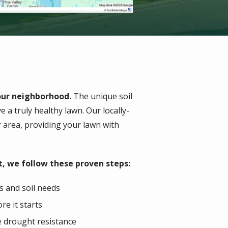
your neighborhood.
The unique soil
 a truly healthy lawn. Our locally-
r area, providing your lawn with
, we follow these proven steps:
s and soil needs
re it starts
e drought resistance