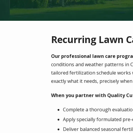
Recurring Lawn C
Our professional lawn care progra
conditions and weather patterns in
C
tailored fertilization schedule works
exactly what it needs, precisely when 
When you partner with Quality Cut
Complete a thorough evaluation
Apply specially formulated pre-
Deliver balanced seasonal fert