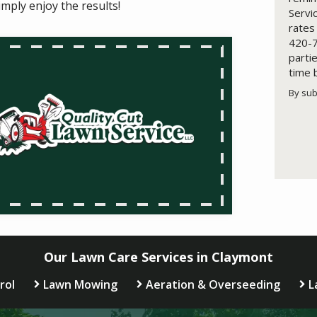
imply enjoy the results!
Servi
rates
420-7
parti
time 
By sub
Valid
Subm
Our Lawn Care Services in Claymont
rol
Lawn Mowing
Aeration & Overseeding
L