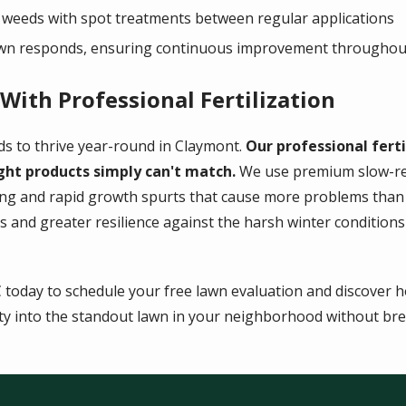
 weeds with spot treatments between regular applications
awn responds, ensuring continuous improvement throughou
ith Professional Fertilization
ds to thrive year-round in Claymont.
Our professional ferti
ght products simply can't match.
We use premium slow-rel
ing and rapid growth spurts that cause more problems than
s and greater resilience against the harsh winter conditio
C today to schedule your free lawn evaluation and discover 
y into the standout lawn in your neighborhood without bre