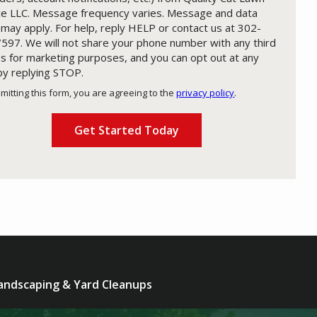
ce LLC. Message frequency varies. Message and data
 may apply. For help, reply HELP or contact us at 302-
597. We will not share your phone number with any third
es for marketing purposes, and you can opt out at any
by replying STOP.
Message
Use
mitting this form, you are agreeing to the
privacy policy
.
-
ation
Privacy
ission
Policy
.
andscaping & Yard Cleanups