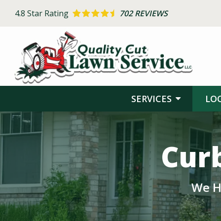
Skip
4.8
Star Rating
702 REVIEWS
to
main
content
SERVICES
LO
Image
Curb
We H