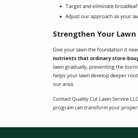
Target and eliminate broadleaf
Adjust our approach as your l
Strengthen Your Lawn W
Give your lawn the foundation it nee
nutrients that ordinary store-bou
lawn gradually, preventing the burn
helps your lawn develop deeper root
our area.
Contact Quality Cut Lawn Service LL
program can transform your propert