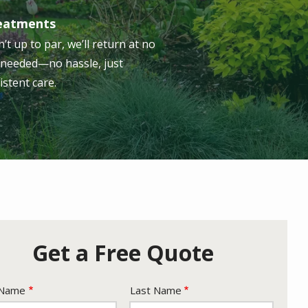
reatments
n’t up to par, we’ll return at no
s needed—no hassle, just
istent care.
Get a Free Quote
e
 Name
Last Name