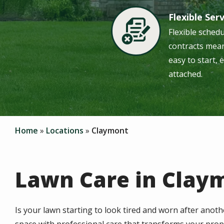
Flexible Ser
Image
Flexible sched
contracts mean
easy to start, 
attached.
Home
Locations
Claymont
Lawn Care in Clay
Is your lawn starting to look tired and worn after anoth