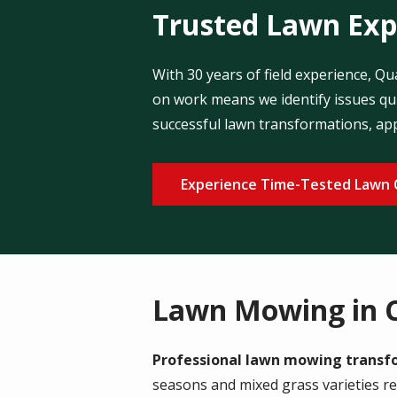
Trusted Lawn Expe
With 30 years of field experience, Q
on work means we identify issues qui
successful lawn transformations, ap
Experience Time-Tested Lawn 
Lawn Mowing in 
Professional lawn mowing transfor
seasons and mixed grass varieties r