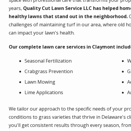
space with professional care that transforms your prope
years,
Quality Cut Lawn Service LLC has helped hom
healthy lawns that stand out in the neighborhood.
challenges of maintaining turf in our area, where old 
can impact your lawn's health.
Our complete lawn care services in Claymont includ
Seasonal Fertilization
W
Crabgrass Prevention
G
Lawn Mowing
A
Lime Applications
A
We tailor our approach to the specific needs of your pr
conditions to grass varieties that thrive in Delaware's c
you'll get consistent results through every season, fro