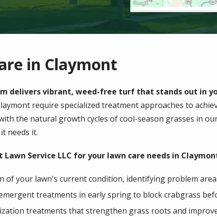
are in Claymont
m delivers vibrant, weed-free turf that stands out in 
laymont
require specialized treatment approaches to achieve
 with the natural growth cycles of cool-season grasses in ou
it needs it.
 Lawn Service LLC for your lawn care needs in Claymont
 of your lawn's current condition, identifying problem area
emergent treatments in early spring to block crabgrass befo
ilization treatments that strengthen grass roots and improv