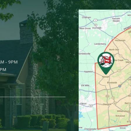
Image
AM - 9PM
9PM