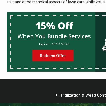
us handle the technical aspects of lawn care while you s
15% Off
When You Bundle Services
08/31/2026
Redeem Offer
Fertilization & Weed Cont