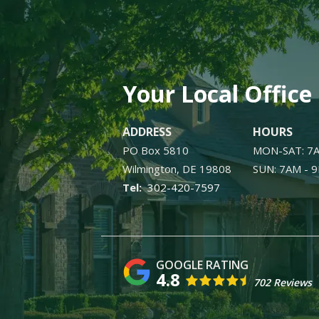
Your Local Office
ADDRESS
HOURS
PO Box 5810
MON-SAT: 7
Wilmington
DE
19808
SUN: 7AM - 
302-420-7597
4.8
702 Reviews