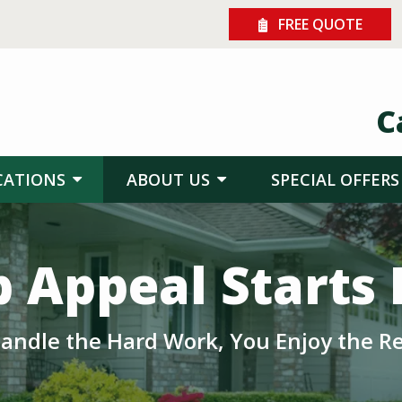
FREE QUOTE
C
CATIONS
ABOUT US
SPECIAL OFFERS
 Appeal Starts
andle the Hard Work, You Enjoy the Re