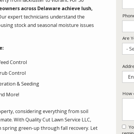
rty from lackluster to vibrant. For 30
eowners across Delaware achieve lush,
Cont
Phon
Our expert technicians understand the
Info
housing stock and seasonal moisture issues
Are Y
e:
- Se
eed Control
Addr
Addr
(aut
rub Control
eration & Seeding
How c
nd More!
operty, considering everything from soil
limate. With Quality Cut Lawn Service LLC,
Yo
m spring green-up through fall recovery. Let
remin