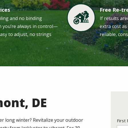
vices
Free Re-t
Image
uling and no binding
If results are
 you’re always in control—
extra cost a
easy to adjust, no strings
reliable, cons
mont, DE
er long winter? Revitalize your outdoor
Nam
First