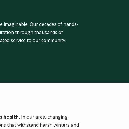
ge imaginable. Our decades of hands-
eputation through thousands of
ated service to our community.
s health.
In our area, changing
wns that withstand harsh winters and