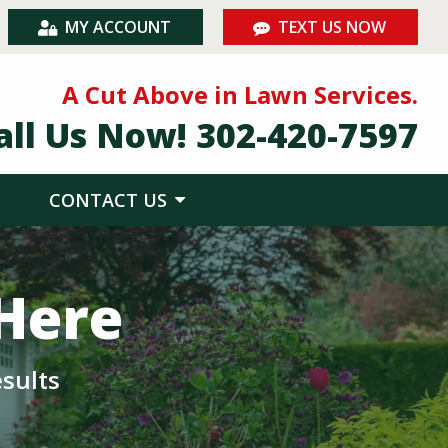
MY ACCOUNT
TEXT US NOW
A Cut Above in Lawn Services.
all Us Now!
302-420-7597
CONTACT US
 Here
sults