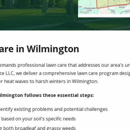
are in Wilmington
emands professional lawn care that addresses our area's un
ice LLC, we deliver a comprehensive lawn care program desig
r heat waves to harsh winters in
Wilmington
.
ilmington follows these essential steps:
entify existing problems and potential challenges
 based on your soil's specific needs
ng both broadleaf and grassy weeds