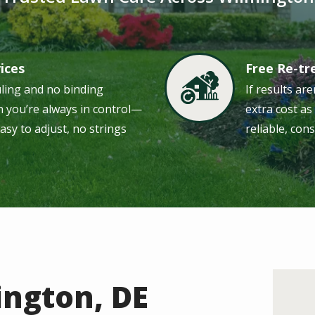
vices
Free Re-t
Image
uling and no binding
If results are
 you’re always in control—
extra cost a
easy to adjust, no strings
reliable, cons
ington, DE