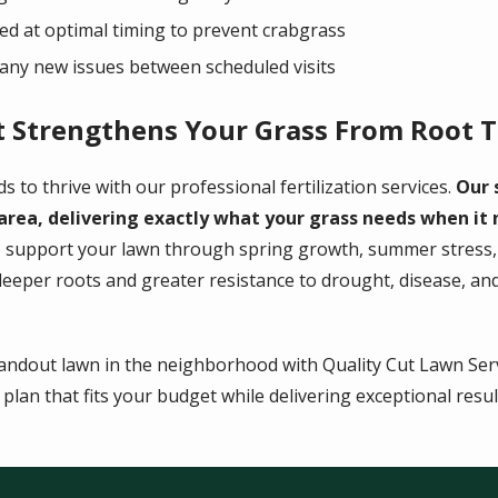
d at optimal timing to prevent crabgrass
any new issues between scheduled visits
t Strengthens Your Grass From Root T
s to thrive with our professional fertilization services.
Our 
 area, delivering exactly what your grass needs when it
 support your lawn through spring growth, summer stress, a
eper roots and greater resistance to drought, disease, and 
andout lawn in the neighborhood with Quality Cut Lawn Servi
lan that fits your budget while delivering exceptional result