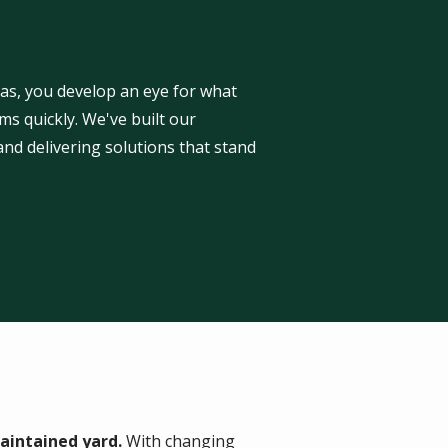
as, you develop an eye for what
s quickly. We've built our
 and delivering solutions that stand
aintained yard.
With changing