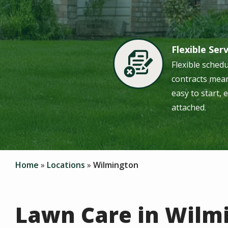
Flexible Ser
Image
Flexible sched
contracts mean
easy to start, 
attached.
Home
Locations
Wilmington
Lawn Care in Wilm