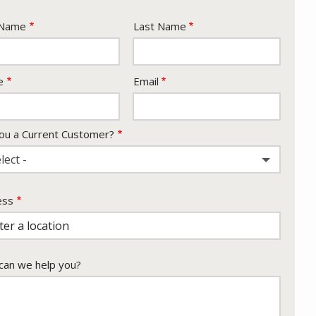
e
 Name
Last Name
act
e
Email
ou a Current Customer?
lect -
ess
ess
ocomplete)
an we help you?