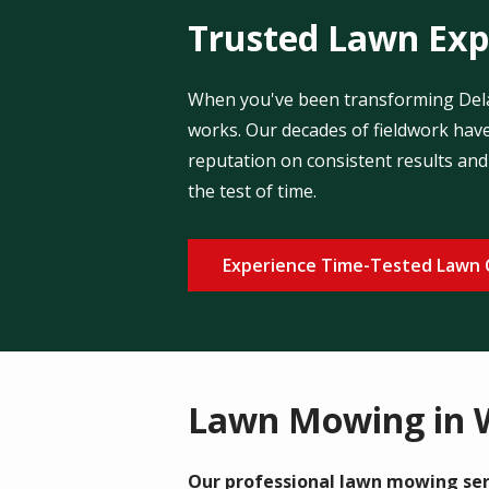
Trusted Lawn Expe
When you've been transforming Delaw
works. Our decades of fieldwork have
reputation on consistent results and 
the test of time.
Experience Time-Tested Lawn 
Lawn Mowing in 
Our professional lawn mowing ser