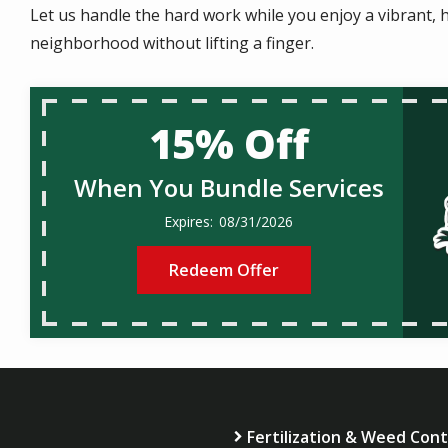
Let us handle the hard work while you enjoy a vibrant, h
neighborhood without lifting a finger.
15% Off
When You Bundle Services
08/31/2026
Redeem Offer
Fertilization & Weed Cont