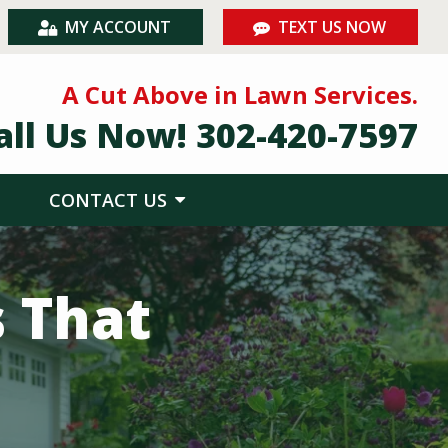
MY ACCOUNT
TEXT US NOW
A Cut Above in Lawn Services.
all Us Now!
302-420-7597
CONTACT US
s That