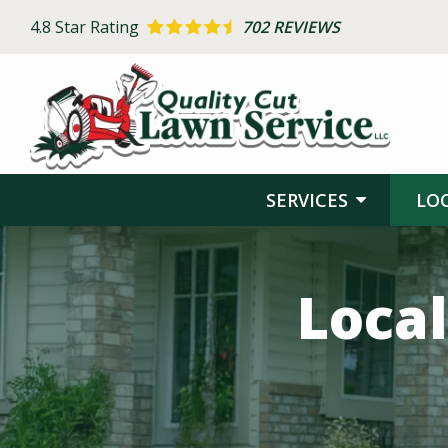
Skip
4.8
Star Rating
702 REVIEWS
to
main
content
SERVICES
LO
Image
Local