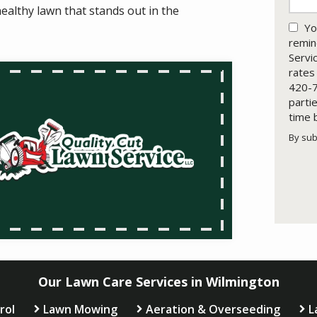
ealthy lawn that stands out in the
Yo
remin
Servi
rates
420-7
parti
time 
By sub
Valid
Subm
Our Lawn Care Services in Wilmington
rol
Lawn Mowing
Aeration & Overseeding
L