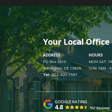
Your Local Office
ADDRESS
HOURS
PO Box 5810
MON-SAT: 7
Wilmington
DE
19808
SUN: 7AM - 
302-420-7597
4.8
702 Reviews