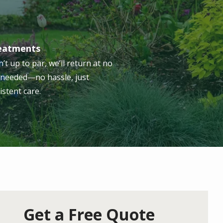
reatments
n’t up to par, we’ll return at no
s needed—no hassle, just
istent care.
Get a Free Quote