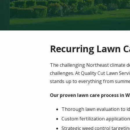
Recurring Lawn C
The challenging Northeast climate d
challenges. At Quality Cut Lawn Serv
stands up to everything from summe
Our proven lawn care process in W
Thorough lawn evaluation to id
Custom fertilization application
Strategic weed control targeti