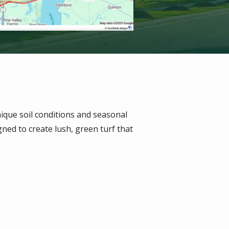
ique soil conditions and seasonal
ned to create lush, green turf that