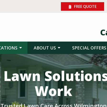
FREE QUOTE
C
CATIONS
ABOUT US
SPECIAL OFFERS
 Lawn Solution
Work
Trusted Lawn Care Across Wilmington