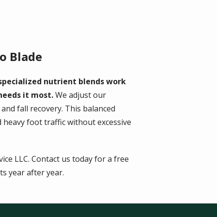
o Blade
specialized nutrient blends work
 needs it most.
We adjust our
nd fall recovery. This balanced
heavy foot traffic without excessive
ce LLC. Contact us today for a free
s year after year.