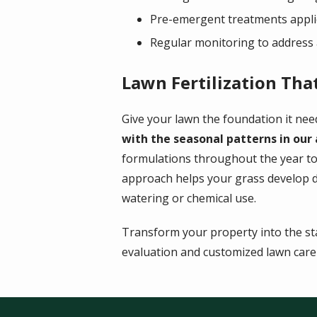
Pre-emergent treatments applie
Regular monitoring to address 
Lawn Fertilization Tha
Give your lawn the foundation it need
with the seasonal patterns in our
formulations throughout the year to
approach helps your grass develop de
watering or chemical use.
Transform your property into the st
evaluation and customized lawn care p