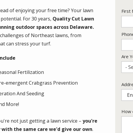
ad of enjoying your free time? Your lawn
Nam
First
 potential. For 30 years,
Quality Cut Lawn
unning outdoor spaces across Delaware.
Cont
Phon
 challenges of Northeast lawns, from
Info
t can stress your turf.
Are Y
include
- Se
easonal Fertilization
re-emergent Crabgrass Prevention
Addr
Addr
(aut
eration And Seeding
nd More!
How c
're not just getting a lawn service –
you're
y with the same care we'd give our own
.