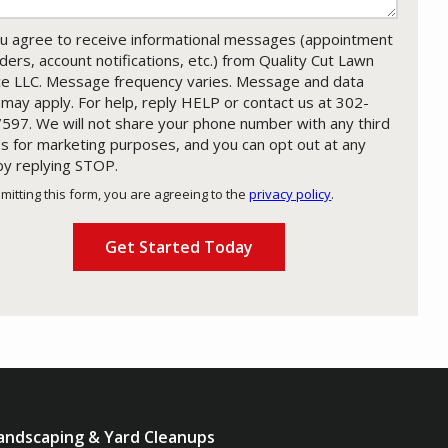
u agree to receive informational messages (appointment
ders, account notifications, etc.) from Quality Cut Lawn
ce LLC. Message frequency varies. Message and data
 may apply. For help, reply HELP or contact us at 302-
597. We will not share your phone number with any third
es for marketing purposes, and you can opt out at any
by replying STOP.
Message
Use
mitting this form, you are agreeing to the
privacy policy
.
-
ation
Privacy
ission
Policy
.
andscaping & Yard Cleanups