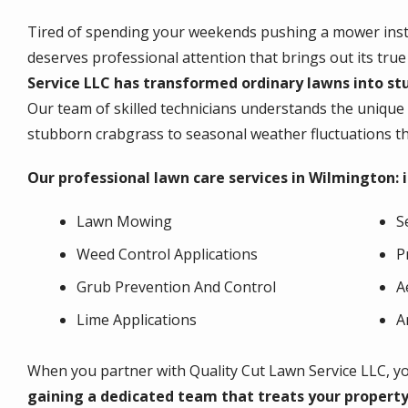
Tired of spending your weekends pushing a mower inste
deserves professional attention that brings out its true
Service LLC has transformed ordinary lawns into st
Our team of skilled technicians understands the unique
stubborn crabgrass to seasonal weather fluctuations tha
Our professional lawn care services in Wilmington: 
Lawn Mowing
S
Weed Control Applications
P
Grub Prevention And Control
A
Lime Applications
A
When you partner with Quality Cut Lawn Service LLC, you
gaining a dedicated team that treats your propert