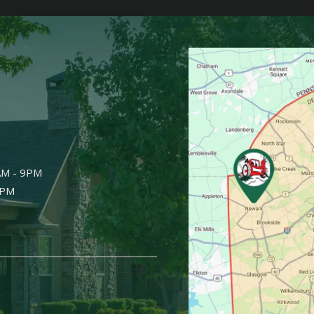
Image
AM - 9PM
9PM