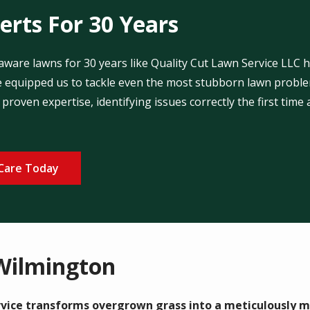
rts For 30 Years
are lawns for 30 years like Quality Cut Lawn Service LLC h
 equipped us to tackle even the most stubborn lawn problem
proven expertise, identifying issues correctly the first time
Care Today
Wilmington
vice transforms overgrown grass into a meticulously m